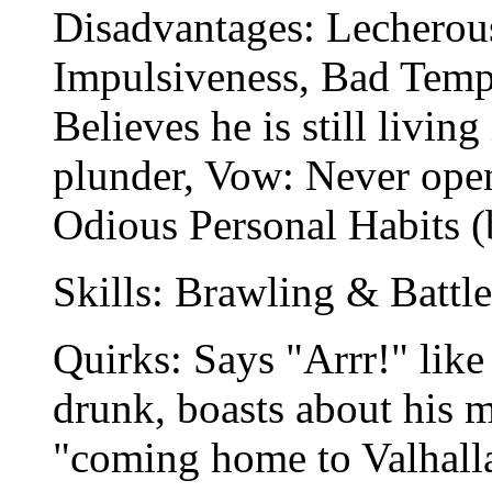
Disadvantages: Lecherou
Impulsiveness, Bad Temp
Believes he is still livin
plunder, Vow: Never open 
Odious Personal Habits (b
Skills: Brawling & Battle
Quirks: Says "Arrr!" like
drunk, boasts about his m
"coming home to Valhall