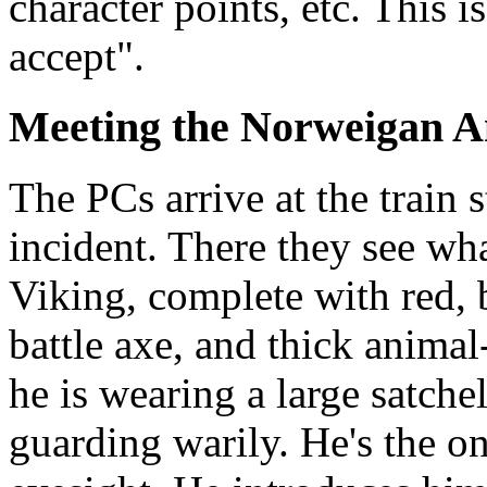
character points, etc. This 
accept".
Meeting the Norweigan 
The PCs arrive at the train 
incident. There they see wha
Viking, complete with red, 
battle axe, and thick animal
he is wearing a large satchel
guarding warily. He's the on