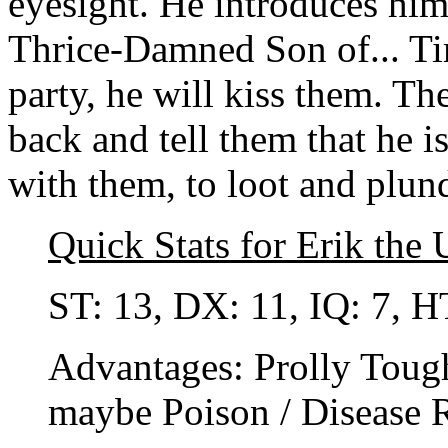
eyesight. He introduces him
Thrice-Damned Son of... Tim
party, he will kiss them. Th
back and tell them that he 
with them, to loot and plund
Quick Stats for Erik the
ST: 13, DX: 11, IQ: 7, H
Advantages: Prolly Tough
maybe Poison / Disease R