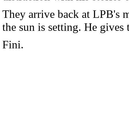
They arrive back at LPB's m
the sun is setting. He gives 
Fini.