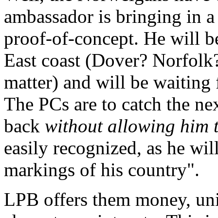
ambassador is bringing in a
proof-of-concept. He will b
East coast (Dover? Norfolk?
matter) and will be waiting f
The PCs are to catch the nex
back
without allowing him 
easily recognized, as he wil
markings of his country".
LPB offers them money, uni