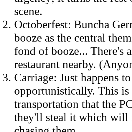
scene.
Octoberfest: Buncha Germ
booze as the central them
fond of booze... There's 
restaurant nearby. (Anyo
Carriage: Just happens to
opportunistically. This i
transportation that the P
they'll steal it which will
chasing them.