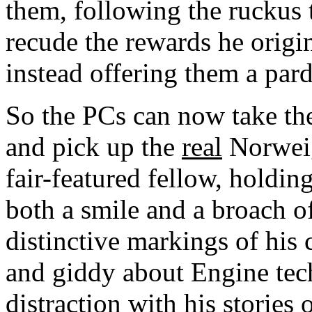
them, following the ruckus 
recude the rewards he origi
instead offering them a par
So the PCs can now take the 
and pick up the
real
Norweig
fair-featured fellow, holdin
both a smile and a broach o
distinctive markings of his 
and giddy about Engine tech
distraction with his stories 