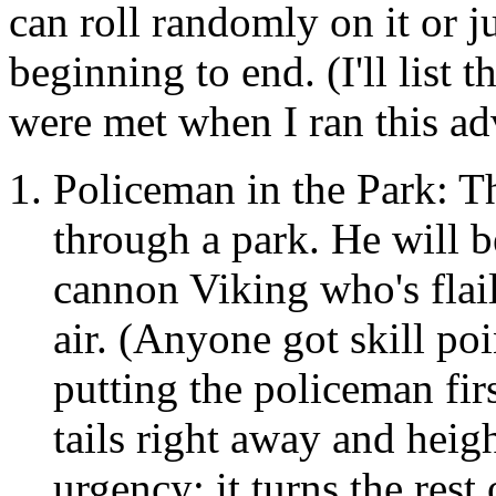
can roll randomly on it or j
beginning to end. (I'll list 
were met when I ran this ad
Policeman in the Park: 
through a park. He will b
cannon Viking who's flail
air. (Anyone got skill po
putting the policeman firs
tails right away and heig
urgency; it turns the rest