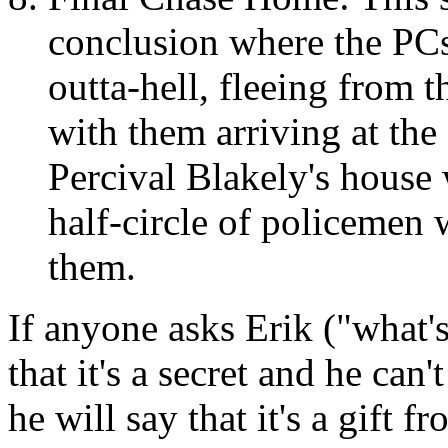
conclusion where the PCs 
outta-hell, fleeing from 
with them arriving at the
Percival Blakely's house
half-circle of policemen w
them.
If anyone asks Erik ("what's
that it's a secret and he can'
he will say that it's a gift f