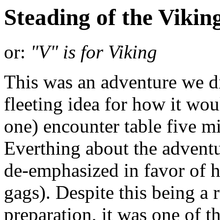
Steading of the Viki
or:
"V" is for Viking
This was an adventure we di
fleeting idea for how it wou
one) encounter table five m
Everthing about the adventur
de-emphasized in favor of h
gags). Despite this being 
preparation, it was one of 