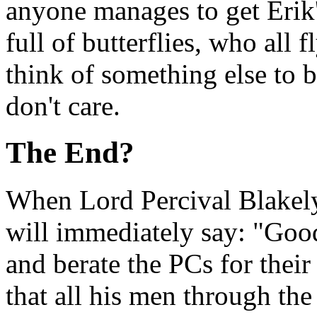
anyone manages to get Erik's
full of butterflies, who all 
think of something else to b
don't care.
The End?
When Lord Percival Blakely
will immediately say: "Good
and berate the PCs for thei
that all his men through th