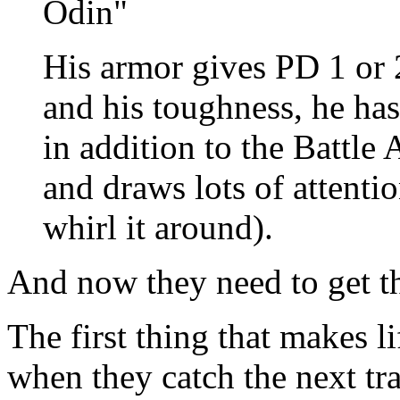
Odin"
His armor gives PD 1 or 
and his toughness, he ha
in addition to the Battle 
and draws lots of attentio
whirl it around).
And now they need to get t
The first thing that makes li
when they catch the next tr