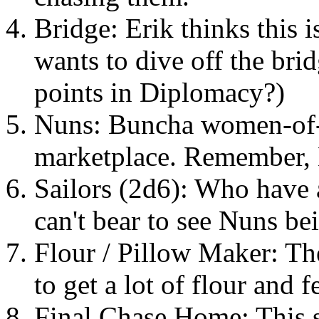
Bridge: Erik thinks this i
wants to dive off the bri
points in Diplomacy?)
Nuns: Buncha women-of-t
marketplace. Remember, E
Sailors (2d6): Who have 
can't bear to see Nuns be
Flour / Pillow Maker: The
to get a lot of flour and f
Final Chase Home: This s