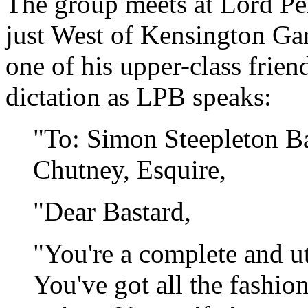
The group meets at Lord Per
just West of Kensington Gar
one of his upper-class friend
dictation as LPB speaks:
"To: Simon Steepleton Ba
Chutney, Esquire,
"Dear Bastard,
"You're a complete and ut
You've got all the fashio