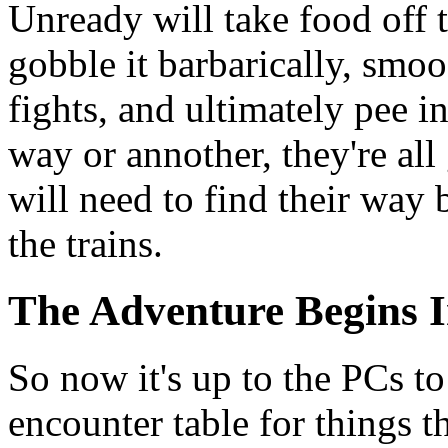
Unready will take food off 
gobble it barbarically, smo
fights, and ultimately pee i
way or annother, they're all 
will need to find their way
the trains.
The Adventure Begins I
So now it's up to the PCs t
encounter table for things t