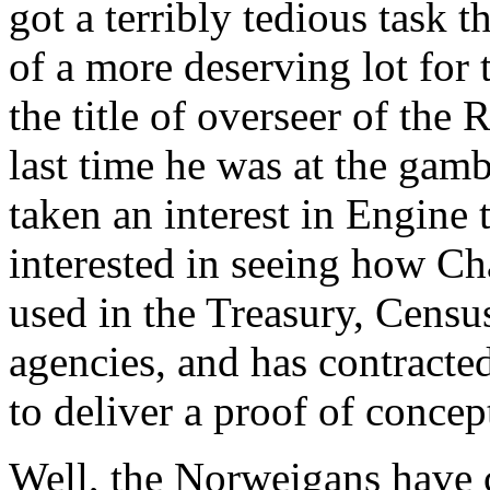
got a terribly tedious task 
of a more deserving lot for 
the title of overseer of the
last time he was at the gamb
taken an interest in Engine
interested in seeing how Ch
used in the Treasury, Cens
agencies, and has contract
to deliver a proof of concep
Well, the Norweigans have 