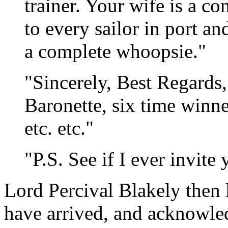
trainer. Your wife is a c
to every sailor in port a
a complete whoopsie."
"Sincerely, Best Regards
Baronette, six time winne
etc. etc."
"P.S. See if I ever invite
Lord Percival Blakely then 
have arrived, and acknowled