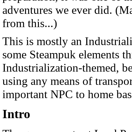
adventures we ever did. (Ma
from this...)
This is mostly an Industria
some Steampuk elements thro
Industrialization-themed, be
using any means of transport
important NPC to home bas
Intro