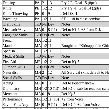
Fencing
PA
2
13
Pry 2/3, Goal 15 (8pts)
Knife
PE
1/2
12
Pry 1/2 -1, Goal 14 (2pts)
Knife Throwing
PE
0
9
Def DX-4
Wrestling
PA
1/2
11
ST + 1/8 in close combat
Craft Skills
T/D
Pts
Lev
Notes
Mechanic/Any
MA
0
8 (11)
Def to IQ-5, +3 from D.J.
Language Skills
T/D
Pts
Lev
Notes
French
MA
1/2
11
Mandarin
MA
1/2
11
Bought on "Kidnapped in Chin
Spanish
MA
1/2
11
Medical Skills
T/D
Pts
Lev
Notes
First Aid
ME
1/2
12
Def to IQ-5
Outdoor Skills
T/D
Pts
Lev
Notes
Naturalist
MH
2
12
All Survival skills default to Na
Social Skills
T/D
Pts
Lev
Notes
Acting
MA
0
11
Def to Performance-2
Diplomacy
MH
1/2
10 (13)
Def IQ-6, sub for reaction (saf
Merchant
MA
0
8
Def IQ-5
Performance
MA
1/2
11 (13)
+2 from Voice
Savior Fare/Any
ME
0
9 (11)
Def IQ-4, +2 from Voice