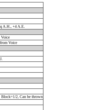
q A.H., +4 A.E.
 Voice
 from Voice
J.
, Block=1/2, Can be thrown