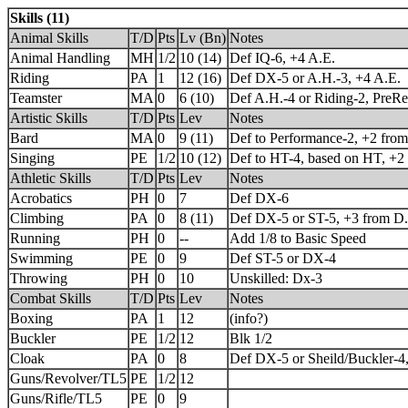
Skills (11)
Animal Skills
T/D
Pts
Lv (Bn)
Notes
Animal Handling
MH
1/2
10 (14)
Def IQ-6, +4 A.E.
Riding
PA
1
12 (16)
Def DX-5 or A.H.-3, +4 A.E.
Teamster
MA
0
6 (10)
Def A.H.-4 or Riding-2, PreRe
Artistic Skills
T/D
Pts
Lev
Notes
Bard
MA
0
9 (11)
Def to Performance-2, +2 from
Singing
PE
1/2
10 (12)
Def to HT-4, based on HT, +2
Athletic Skills
T/D
Pts
Lev
Notes
Acrobatics
PH
0
7
Def DX-6
Climbing
PA
0
8 (11)
Def DX-5 or ST-5, +3 from D.
Running
PH
0
--
Add 1/8 to Basic Speed
Swimming
PE
0
9
Def ST-5 or DX-4
Throwing
PH
0
10
Unskilled: Dx-3
Combat Skills
T/D
Pts
Lev
Notes
Boxing
PA
1
12
(info?)
Buckler
PE
1/2
12
Blk 1/2
Cloak
PA
0
8
Def DX-5 or Sheild/Buckler-4
Guns/Revolver/TL5
PE
1/2
12
Guns/Rifle/TL5
PE
0
9