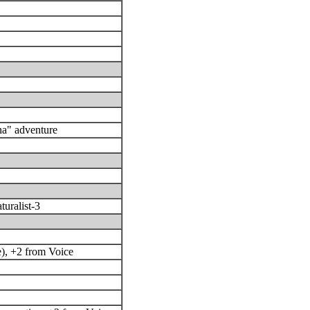
a" adventure
turalist-3
e), +2 from Voice