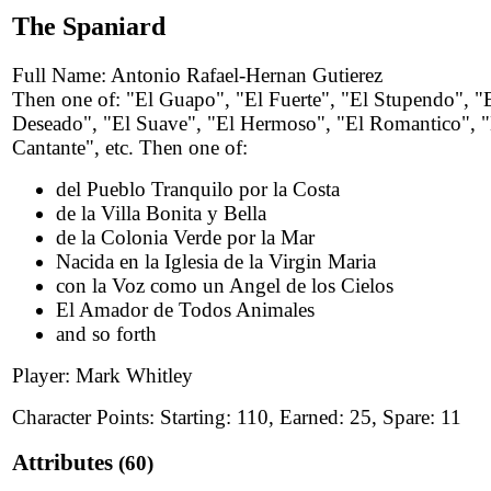
The Spaniard
Full Name: Antonio Rafael-Hernan Gutierez
Then one of: "El Guapo", "El Fuerte", "El Stupendo", "
Deseado", "El Suave", "El Hermoso", "El Romantico", "
Cantante", etc. Then one of:
del Pueblo Tranquilo por la Costa
de la Villa Bonita y Bella
de la Colonia Verde por la Mar
Nacida en la Iglesia de la Virgin Maria
con la Voz como un Angel de los Cielos
El Amador de Todos Animales
and so forth
Player: Mark Whitley
Character Points: Starting: 110, Earned: 25, Spare: 11
Attributes
(60)