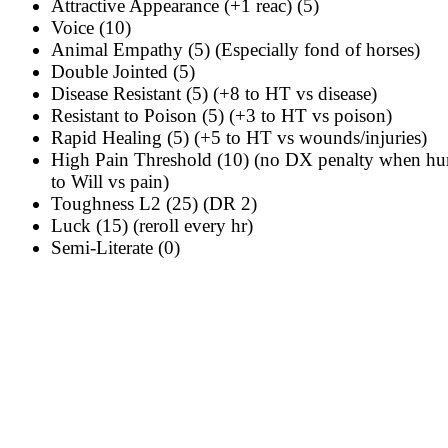
Attractive Appearance (+1 reac) (5)
Voice (10)
Animal Empathy (5)
(Especially fond of horses)
Double Jointed (5)
Disease Resistant (5) (+8 to HT vs disease)
Resistant to Poison (5) (+3 to HT vs poison)
Rapid Healing (5) (+5 to HT vs wounds/injuries)
High Pain Threshold (10) (no DX penalty when hur
to Will vs pain)
Toughness L2 (25) (DR 2)
Luck (15) (reroll every hr)
Semi-Literate (0)