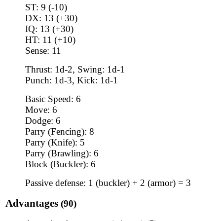
ST: 9 (-10)
DX: 13 (+30)
IQ: 13 (+30)
HT: 11 (+10)
Sense: 11
Thrust: 1d-2, Swing: 1d-1
Punch: 1d-3, Kick: 1d-1
Basic Speed: 6
Move: 6
Dodge: 6
Parry (Fencing): 8
Parry (Knife): 5
Parry (Brawling): 6
Block (Buckler): 6
Passive defense: 1 (buckler) + 2 (armor) = 3
Advantages
(90)