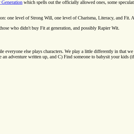
r Generation
which spells out the officially allowed ones, some specula
: one level of Strong Will, one level of Charisma, Literacy, and Fit. A 
those who didn't buy Fit at generation, and possibly Rapier Wit.
le everyone else plays characters. We play a little differently in that
have an adventure written up, and C) Find someone to babysit your kids 