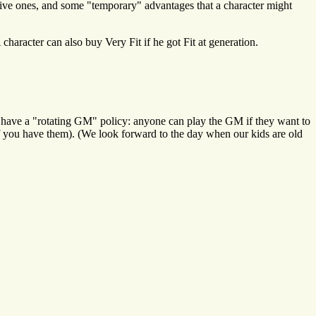
tive ones, and some "temporary" advantages that a character might
character can also buy Very Fit if he got Fit at generation.
 we have a "rotating GM" policy: anyone can play the GM if they want to
(if you have them). (We look forward to the day when our kids are old