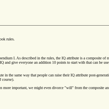
ook rules.
pendium I. As described in the rules, the IQ attribute is a composite of 
and give everyone an addition 10 points to start with that can be used to
ute in the same way that people can raise their IQ attribute post-generati
f course).
en more important, we might even divorce "will" from the composite and pl