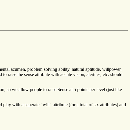
mental acumen, problem-solving ability, natural aptitude, willpower,
 raise the sense attribute with accute vision, alertnes, etc. should
on, so we allow people to raise Sense at 5 points per level (just like
ay with a seperate "will" attribute (for a total of six attributes) and