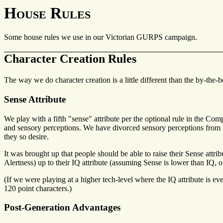
House Rules
Some house rules we use in our Victorian GURPS campaign.
Character Creation Rules
The way we do character creation is a little different than the by-the-b
Sense Attribute
We play with a fifth "sense" attribute per the optional rule in the Com
and sensory perceptions. We have divorced sensory perceptions from IQ 
they so desire.
It was brought up that people should be able to raise their Sense attrib
Alertness) up to their IQ attribute (assuming Sense is lower than IQ, o
(If we were playing at a higher tech-level where the IQ attribute is ev
120 point characters.)
Post-Generation Advantages