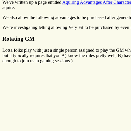
We've written up a page entitled
Aquiring Advantages After Characte
aquire.
We also allow the following advantages to be purchased after generation
We're investigating letting allowing Very Fit to be purchased by even 
Rotating GM
Lotsa folks play with just a single person assigned to play the GM whi
but it typically requires that you A) know the rules pretty well, B) 
enough to join us in gaming sessions.)