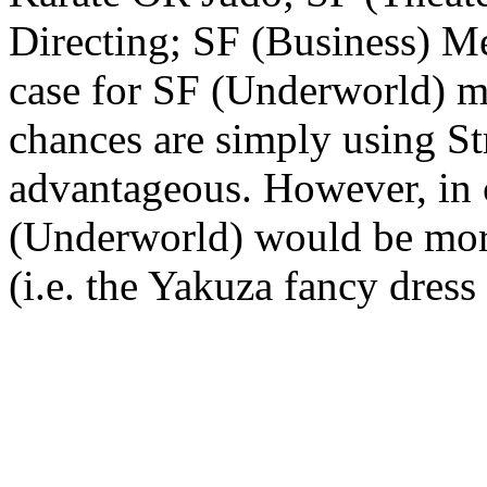
Directing; SF (Business) M
case for SF (Underworld) mo
chances are simply using St
advantageous. However, in c
(Underworld) would be more
(i.e. the Yakuza fancy dress 