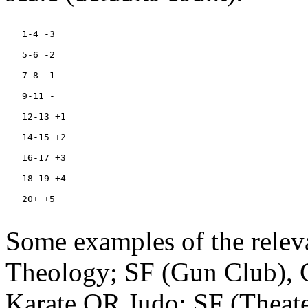
   1-4 -3

   5-6 -2

   7-8 -1

   9-11 -

   12-13 +1

   14-15 +2

   16-17 +3

   18-19 +4

   20+ +5

Some examples of the releva
Theology; SF (Gun Club),
Karate OR Judo; SF (Theat