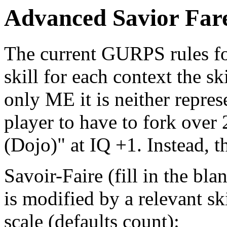
Advanced Savior Far
The current GURPS rules for
skill for each context the sk
only ME it is neither represe
player to have to fork over 
(Dojo)" at IQ +1. Instead, t
Savoir-Faire (fill in the bla
is modified by a relevant sk
scale (defaults count):