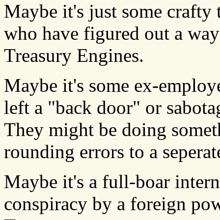
Maybe it's just some craft
who have figured out a way 
Treasury Engines.
Maybe it's some ex-employe
left a "back door" or sabot
They might be doing somethi
rounding errors to a seperat
Maybe it's a full-boar inter
conspiracy by a foreign pow