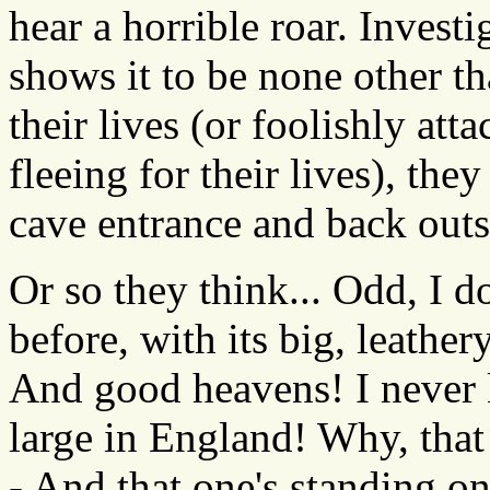
hear a horrible roar. Investi
shows it to be none other th
their lives (or foolishly at
fleeing for their lives), the
cave entrance and back outs
Or so they think... Odd, I do
before, with its big, leather
And good heavens! I never k
large in England! Why, that
- And that one's standing on 