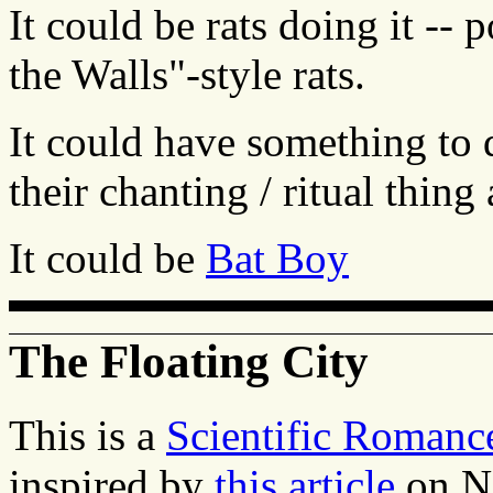
It could be rats doing it -- 
the Walls"-style rats.
It could have something to
their chanting / ritual thing
It could be
Bat Boy
The Floating City
This is a
Scientific Romanc
inspired by
this article
on N