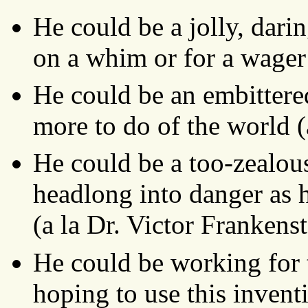
He could be a jolly, dari
on a whim or for a wager 
He could be an embittere
more to do of the world 
He could be a too-zealous
headlong into danger as h
(a la Dr. Victor Frankenst
He could be working for 
hoping to use this inven