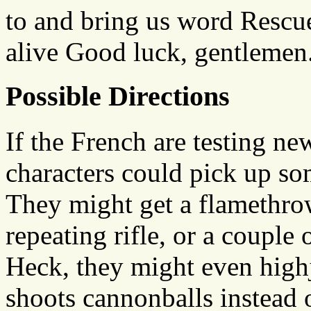
to and bring us word Rescue 
alive Good luck, gentlemen
Possible Directions
If the French are testing n
characters could pick up s
They might get a flamethro
repeating rifle, or a couple
Heck, they might even high
shoots cannonballs instead 