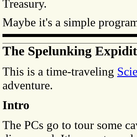
Treasury.
Maybe it's a simple progra
The Spelunking Expidit
This is a time-traveling
Sci
adventure.
Intro
The PCs go to tour some cav