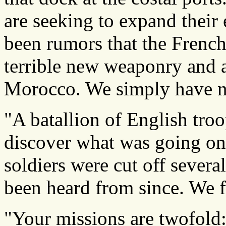
are seeking to expand their
been rumors that the Frenc
terrible new weaponry and ar
Morocco. We simply have n
"A batallion of English troo
discover what was going o
soldiers were cut off sever
been heard from since. We f
"Your missions are twofold: