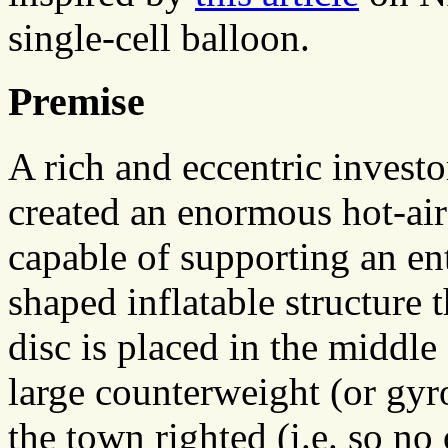
single-cell balloon.
Premise
A rich and eccentric inves
created an enormous hot-air
capable of supporting an ent
shaped inflatable structure 
disc is placed in the middle
large counterweight (or gyr
the town righted (i.e. so no 