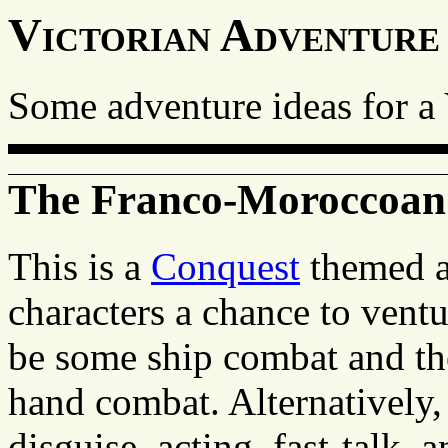
Victorian Adventure
Some adventure ideas for a
The Franco-Moroccoa
This is a
Conquest
themed ad
characters a chance to ventu
be some ship combat and the
hand combat. Alternatively, 
disguise, acting, fast-talk, a