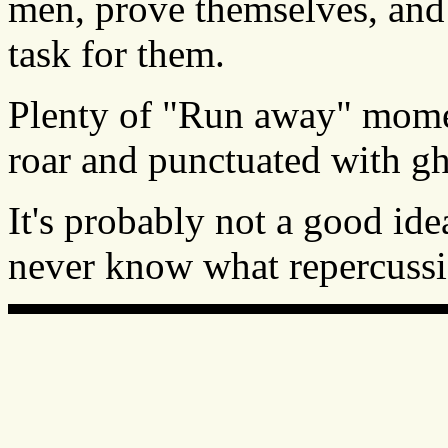
men, prove themselves, an
task for them.
Plenty of "Run away" mome
roar and punctuated with gha
It's probably not a good ide
never know what repercussio