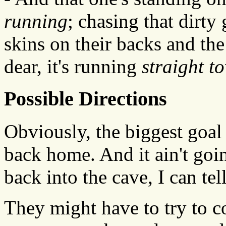
running
; chasing that dirt
skins on their backs and the 
dear, it's running
straight t
Possible Directions
Obviously, the biggest goal 
back home. And it ain't goin
back into the cave, I can tel
They might have to try to 