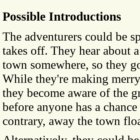
Possible Introductions
The adventurers could be sp
takes off. They hear about a
town somewhere, so they go t
While they're making merry,
they become aware of the g
before anyone has a chance 
contrary, away the town floa
Alternatively, they could be 