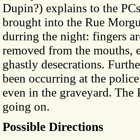
Dupin?) explains to the PCs
brought into the Rue Morgu
durring the night: fingers ar
removed from the mouths, ea
ghastly desecrations. Furth
been occurring at the police
even in the graveyard. The P
going on.
Possible Directions