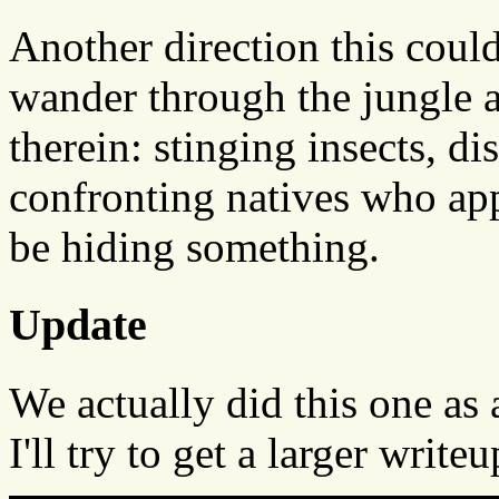
Another direction this coul
wander through the jungle a
therein: stinging insects, di
confronting natives who appe
be hiding something.
Update
We actually did this one as
I'll try to get a larger writ