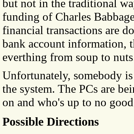
but not in the traditional w
funding of Charles Babbage'
financial transactions are d
bank account information, th
everthing from soup to nuts
Unfortunately, somebody is
the system. The PCs are bei
on and who's up to no good
Possible Directions