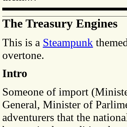
The Treasury Engines
This is a
Steampunk
themed 
overtone.
Intro
Someone of import (Minister
General, Minister of Parlime
adventurers that the nation