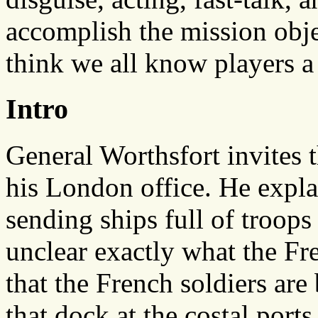
accomplish the mission objec
think we all know players a l
Intro
General Worthsfort invites t
his London office. He expl
sending ships full of troops 
unclear exactly what the Fre
that the French soldiers are 
that dock at the costal ports