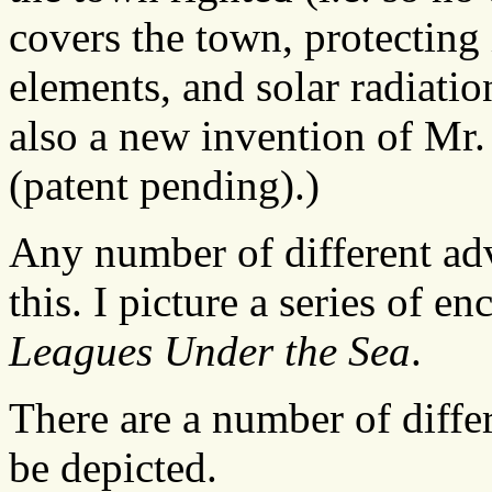
covers the town, protecting 
elements, and solar radiation
also a new invention of Mr. 
(patent pending).)
Any number of different ad
this. I picture a series of e
Leagues Under the Sea
.
There are a number of diff
be depicted.