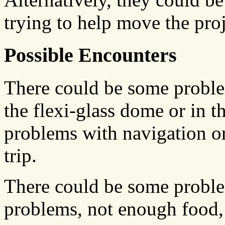
trying to help move the proj
Possible Encounters
There could be some problem
the flexi-glass dome or in t
problems with navigation or 
trip.
There could be some problem
problems, not enough food, f