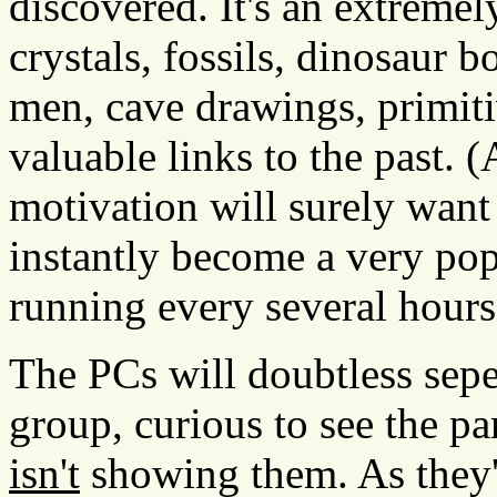
discovered. It's an extremel
crystals, fossils, dinosaur 
men, cave drawings, primitiv
valuable links to the past.
motivation will surely want
instantly become a very pop
running every several hours
The PCs will doubtless sepe
group, curious to see the pa
isn't
showing them. As they