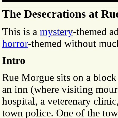
The Desecrations at R
This is a
mystery
-themed ad
horror
-themed without much
Intro
Rue Morgue sits on a block
an inn (where visiting mourn
hospital, a veterenary clinic
town police. One of the tow