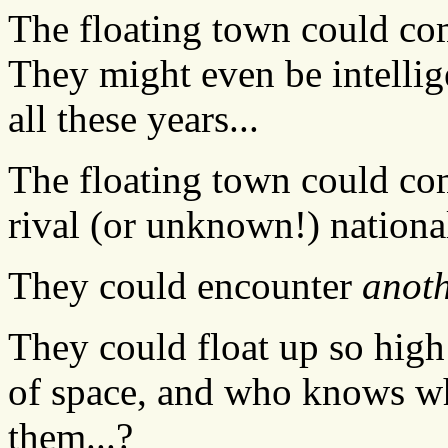
The floating town could com
They might even be intellig
all these years...
The floating town could com
rival (or unknown!) national
They could encounter
anot
They could float up so high 
of space, and who knows wh
them...?