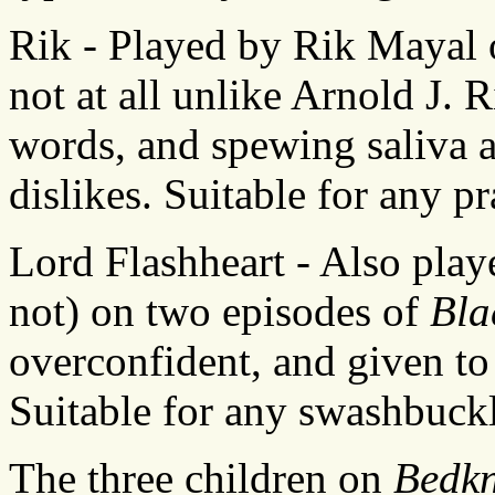
Rik - Played by Rik Mayal
not at all unlike Arnold J. 
words, and spewing saliva a
dislikes. Suitable for any pra
Lord Flashheart - Also play
not) on two episodes of
Bla
overconfident, and given t
Suitable for any swashbuckl
The three children on
Bedkn