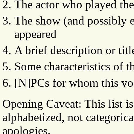
The actor who played the
The show (and possibly e
appeared
A brief description or tit
Some characteristics of t
[N]PCs for whom this voi
Opening Caveat: This list i
alphabetized, not categorica
apologies.