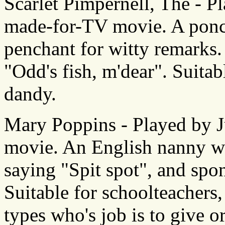
Scarlet Pimpernell, The - P
made-for-TV movie. A poncy
penchant for witty remarks
"Odd's fish, m'dear". Suitab
dandy.
Mary Poppins - Played by J
movie. An English nanny wi
saying "Spit spot", and spo
Suitable for schoolteachers
types who's job is to give or