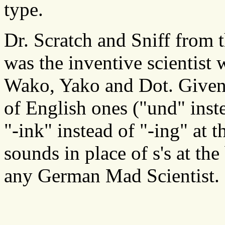
type.
Dr. Scratch and Sniff from
was the inventive scientist
Wako, Yako and Dot. Given
of English ones ("und" instea
"-ink" instead of "-ing" at 
sounds in place of s's at th
any German Mad Scientist.