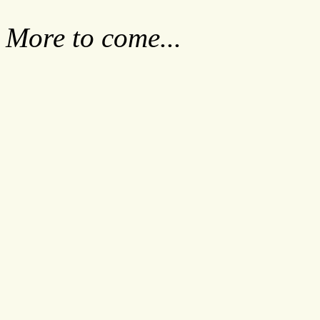
More to come...