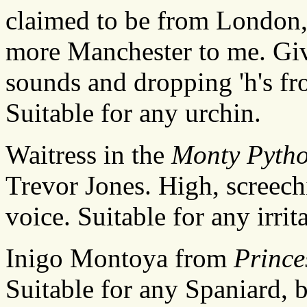
claimed to be from London, 
more Manchester to me. Given
sounds and dropping 'h's fr
Suitable for any urchin.
Waitress in the
Monty Pyth
Trevor Jones. High, screech
voice. Suitable for any irrit
Inigo Montoya from
Prince
Suitable for any Spaniard, 