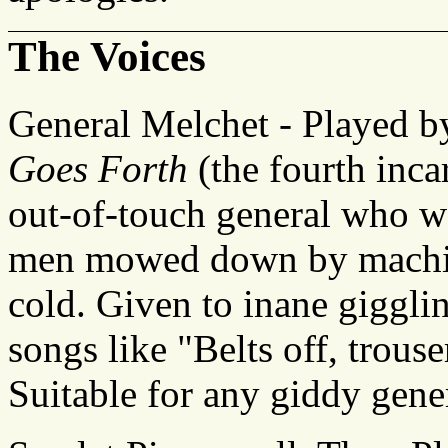
The Voices
General Melchet - Played 
Goes Forth
(the fourth inca
out-of-touch general who wo
men mowed down by machine-
cold. Given to inane giggli
songs like "Belts off, trouse
Suitable for any giddy gene