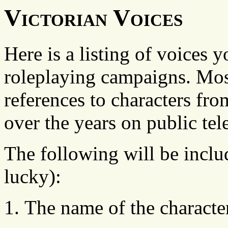
Victorian Voices
Here is a listing of voices 
roleplaying campaigns. Most 
references to characters fr
over the years on public tel
The following will be includ
lucky):
The name of the character