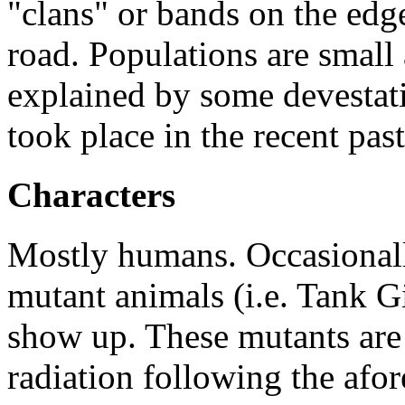
"clans" or bands on the edge
road. Populations are small 
explained by some devestati
took place in the recent past
Characters
Mostly humans. Occasional
mutant animals (i.e. Tank G
show up. These mutants are 
radiation following the afo