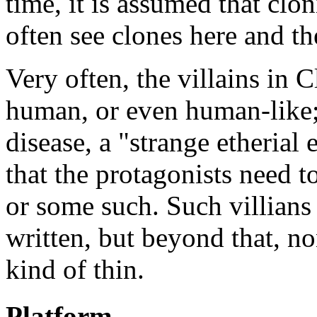
time, it is assumed that cl
often see clones here and th
Very often, the villains in C
human, or even human-like; 
disease, a "strange etherial
that the protagonists need t
or some such. Such villians 
written, but beyond that, n
kind of thin.
Platform