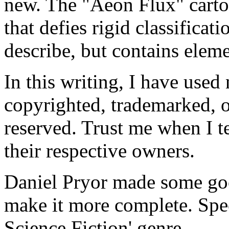
new. The "Aeon Flux" cartoo
that defies rigid classificat
describe, but contains eleme
In this writing, I have use
copyrighted, trademarked, o
reserved. Trust me when I te
their respective owners.
Daniel Pryor made some good
make it more complete. Spec
Science Fiction' genre.