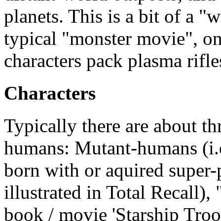
planets. This is a bit of a 
typical "monster movie", onl
characters pack plasma rifle
Characters
Typically there are about th
humans: Mutant-humans (i.
born with or aquired super-
illustrated in Total Recall), 
book / movie 'Starship Troo