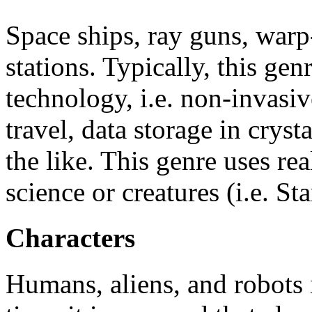
Space ships, ray guns, warp
stations. Typically, this ge
technology, i.e. non-invasiv
travel, data storage in crysta
the like. This genre uses re
science or creatures (i.e. St
Characters
Humans, aliens, and robots i