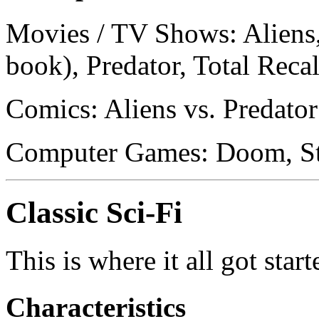
Movies / TV Shows: Aliens, 
book), Predator, Total Reca
Comics: Aliens vs. Predator
Computer Games: Doom, St
Classic Sci-Fi
This is where it all got start
Characteristics