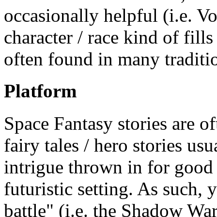
occasionally helpful (i.e. V
character / race kind of fil
often found in many traditio
Platform
Space Fantasy stories are of
fairy tales / hero stories us
intrigue thrown in for good
futuristic setting. As such, 
battle" (i.e. the Shadow Wa