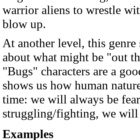
warrior aliens to wrestle wi
blow up.
At another level, this genre 
about what might be "out t
"Bugs" characters are a good 
shows us how human nature
time: we will always be fea
struggling/fighting, we will
Examples