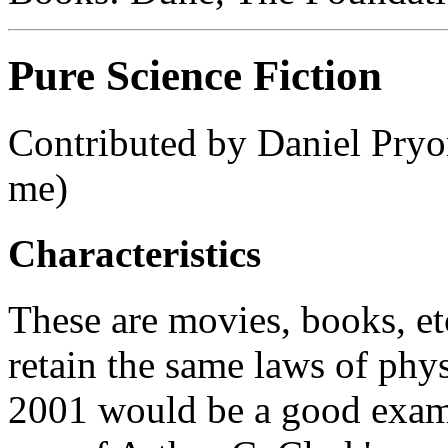
Pure Science Fiction
Contributed by Daniel Pryo
me)
Characteristics
These are movies, books, etc
retain the same laws of phys
2001 would be a good exampl