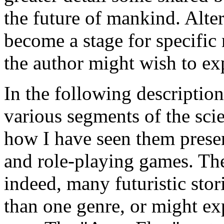
the future of mankind. Alter
become a stage for specific 
the author might wish to ex
In the following description
various segments of the sci
how I have seen them prese
and role-playing games. The
indeed, many futuristic sto
than one genre, or might e