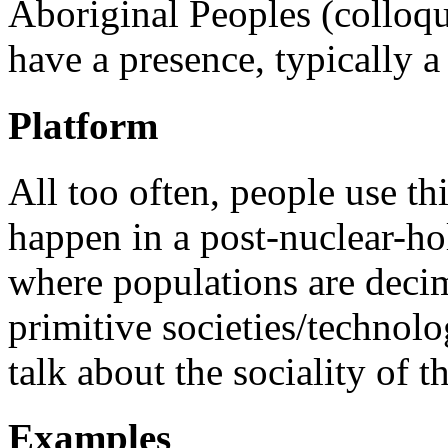
Aboriginal Peoples (colloqu
have a presence, typically 
Platform
All too often, people use t
happen in a post-nuclear-ho
where populations are deci
primitive societies/technolo
talk about the sociality of th
Examples