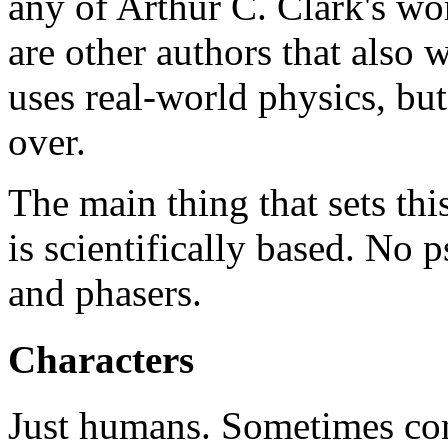
any of Arthur C. Clark's wor
are other authors that also 
uses real-world physics, bu
over.
The main thing that sets this
is scientifically based. No 
and phasers.
Characters
Just humans. Sometimes com