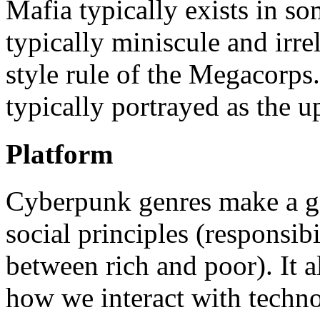
Mafia typically exists in s
typically miniscule and irre
style rule of the Megacorps
typically portrayed as the up
Platform
Cyberpunk genres make a go
social principles (responsibi
between rich and poor). It a
how we interact with techno