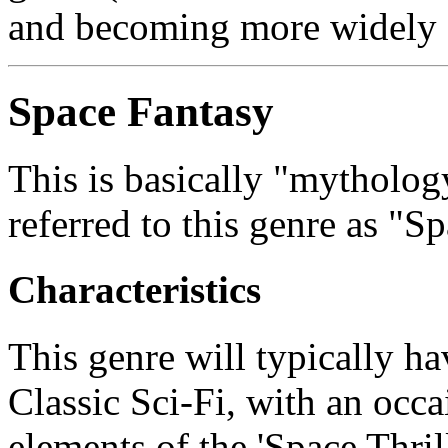
and becoming more widely 
Space Fantasy
This is basically "mytholog
referred to this genre as "S
Characteristics
This genre will typically ha
Classic Sci-Fi, with an occ
elements of the 'Space Thril