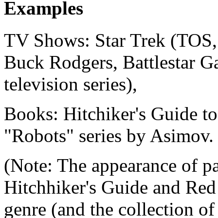
Examples
TV Shows: Star Trek (TOS,
Buck Rodgers, Battlestar G
television series),
Books: Hitchiker's Guide t
"Robots" series by Asimov.
(Note: The appearance of pa
Hitchhiker's Guide and Red
genre (and the collection of