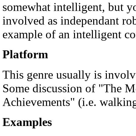
somewhat intelligent, but y
involved as independant ro
example of an intelligent c
Platform
This genre usually is invol
Some discussion of "The M
Achievements" (i.e. walking
Examples