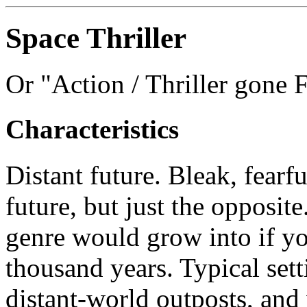
Space Thriller
Or "Action / Thriller gone F
Characteristics
Distant future. Bleak, fearfu
future, but just the opposit
genre would grow into if yo
thousand years. Typical sett
distant-world outposts, an