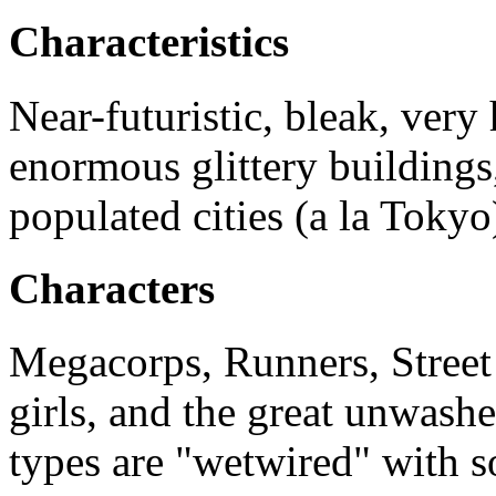
Characteristics
Near-futuristic, bleak, very
enormous glittery buildings
populated cities (a la Tokyo
Characters
Megacorps, Runners, Street
girls, and the great unwash
types are "wetwired" with 