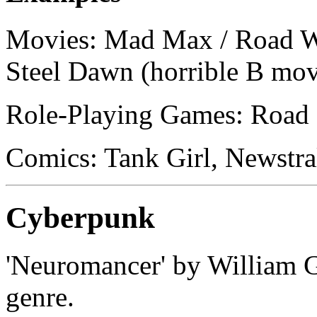
Movies: Mad Max / Road W
Steel Dawn (horrible B mov
Role-Playing Games: Road 
Comics: Tank Girl, Newstra
Cyberpunk
'Neuromancer' by William Gi
genre.