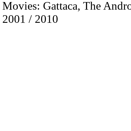
Movies: Gattaca, The Andro
2001 / 2010