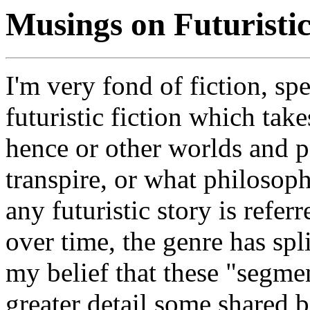
Musings on Futuristi
I'm very fond of fiction, spe
futuristic fiction which tak
hence or other worlds and p
transpire, or what philosop
any futuristic story is referr
over time, the genre has spli
my belief that these "segme
greater detail some shared 