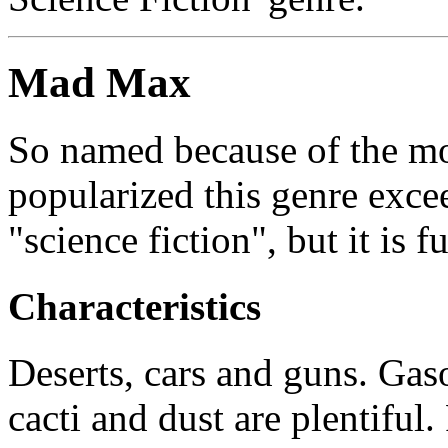
Mad Max
So named because of the m
popularized this genre exce
"science fiction", but it is fu
Characteristics
Deserts, cars and guns. Gaso
cacti and dust are plentiful.