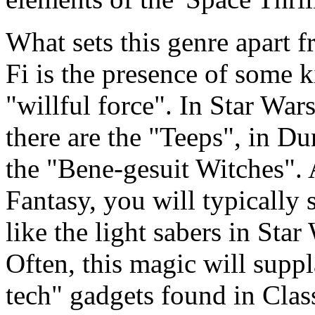
What sets this genre apart f
Fi is the presence of some k
"willful force". In Star War
there are the "Teeps", in Du
the "Bene-gesuit Witches". 
Fantasy, you will typically
like the light sabers in Sta
Often, this magic will supp
tech" gadgets found in Class