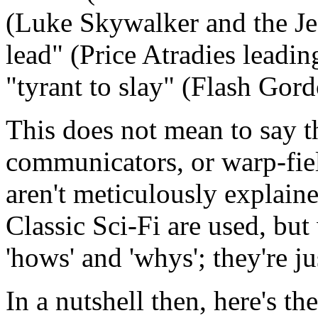
(Luke Skywalker and the Jed
lead" (Price Atradies leadi
"tyrant to slay" (Flash Gor
This does not mean to say th
communicators, or warp-fiel
aren't meticulously explaine
Classic Sci-Fi are used, but 
'hows' and 'whys'; they're j
In a nutshell then, here's th