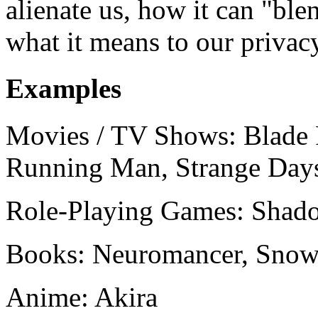
alienate us, how it can "ble
what it means to our privac
Examples
Movies / TV Shows: Blade
Running Man, Strange Day
Role-Playing Games: Shad
Books: Neuromancer, Snow
Anime: Akira