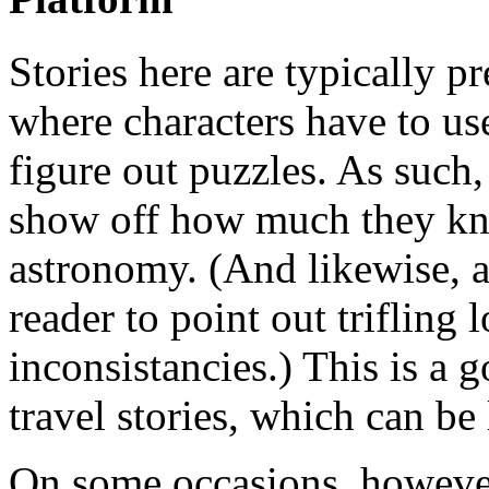
Stories here are typically p
where characters have to use
figure out puzzles. As such, 
show off how much they kn
astronomy. (And likewise, a
reader to point out trifling l
inconsistancies.) This is a 
travel stories, which can be 
On some occasions, however