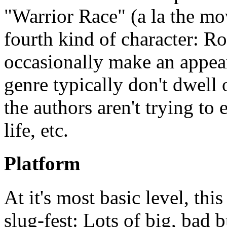
"Warrior Race" (a la the mov
fourth kind of character: R
occasionally make an appear
genre typically don't dwell o
the authors aren't trying to 
life, etc.
Platform
At it's most basic level, th
slug-fest: Lots of big, bad b