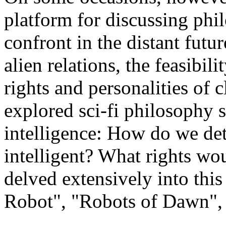
platform for discussing phi
confront in the distant futu
alien relations, the feasibili
rights and personalities of 
explored sci-fi philosophy s
intelligence: How do we de
intelligent? What rights w
delved extensively into this 
Robot", "Robots of Dawn", e