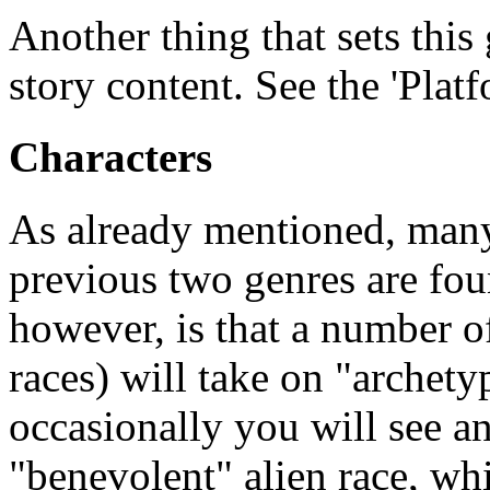
Another thing that sets this 
story content. See the 'Plat
Characters
As already mentioned, many
previous two genres are fou
however, is that a number o
races) will take on "archety
occasionally you will see 
"benevolent" alien race, whi