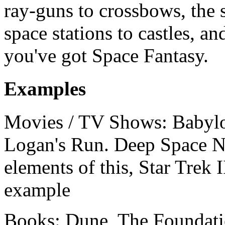
ray-guns to crossbows, the s
space stations to castles, an
you've got Space Fantasy.
Examples
Movies / TV Shows: Babylo
Logan's Run. Deep Space Ni
elements of this, Star Trek 
example
Books: Dune, The Foundati