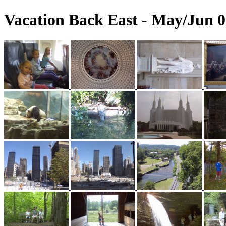
Vacation Back East - May/Jun 