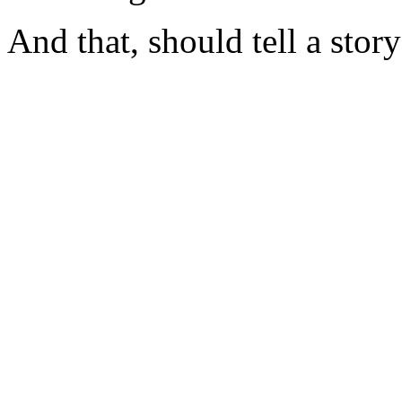
And that, should tell a story