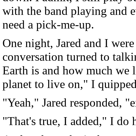
with the band playing and 
need a pick-me-up.
One night, Jared and I were
conversation turned to talki
Earth is and how much we lik
planet to live on," I quipped
"Yeah," Jared responded, "
"That's true, I added," I do 