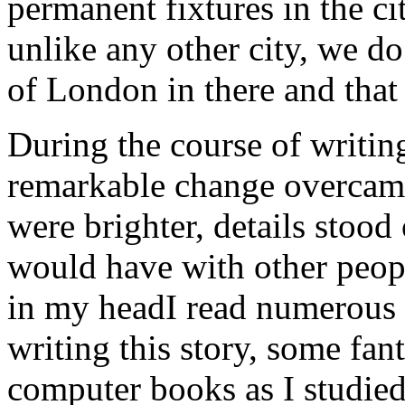
permanent fixtures in the ci
unlike any other city, we do 
of London in there and that 
During the course of writing
remarkable change overcam
were brighter, details stood 
would have with other peopl
in my headI read numerous o
writing this story, some fan
computer books as I studied