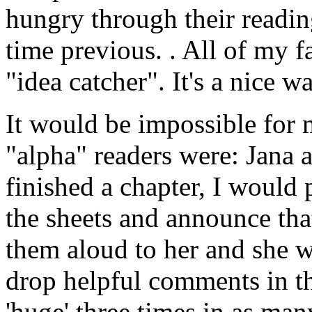
hungry through their reading
time previous. . All of my f
"idea catcher". It's a nice wa
It would be impossible for
"alpha" readers were: Jana a
finished a chapter, I would pr
the sheets and announce that
them aloud to her and she w
drop helpful comments in t
'huge' three times in as man