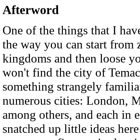
Afterword
One of the things that I ha
the way you can start from 
kingdoms and then loose yo
won't find the city of Tema
something strangely familiar
numerous cities: London, M
among others, and each in ea
snatched up little ideas her