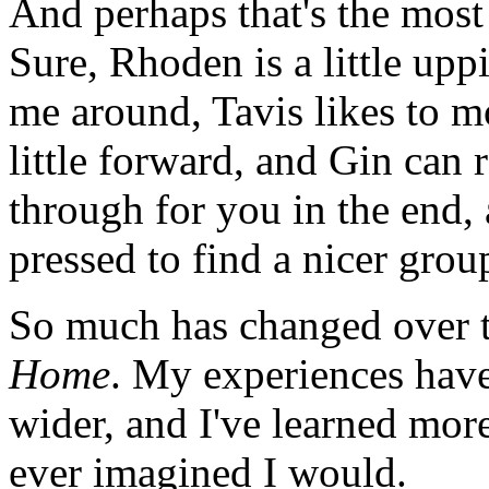
And perhaps that's the most
Sure, Rhoden is a little upp
me around, Tavis likes to 
little forward, and Gin can
through for you in the end,
pressed to find a nicer group
So much has changed over t
Home
. My experiences hav
wider, and I've learned mo
ever imagined I would.