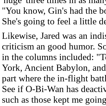
"You know, Gin's had the bo
She's going to feel a little 
Likewise, Jared was an indi
criticism an good humor. So
in the columns included: "
York, Ancient Babylon, and
part where the in-flight bat
See if O-Bi-Wan has deactiv
such as those kept me going