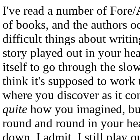
I've read a number of Fore/
of books, and the authors oc
difficult things about writin
story played out in your hea
itself to go through the slo
think it's supposed to work
where you discover as it com
quite
how you imagined, but 
round and round in your hea
down. I admit, I still play o