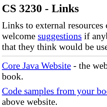
CS 3230 - Links
Links to external resources
welcome
suggestions
if any
that they think would be use
Core Java Website
- the web
book.
Code samples from your b
above website.