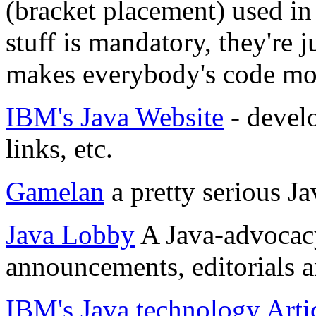
(bracket placement) used i
stuff is mandatory, they're
makes everybody's code mor
IBM's Java Website
- develo
links, etc.
Gamelan
a pretty serious J
Java Lobby
A Java-advocacy
announcements, editorials a
IBM's Java technology Arti