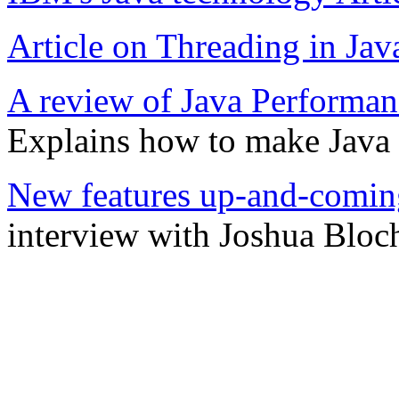
Article on Threading in Jav
A review of Java Performa
Explains how to make Java pr
New features up-and-coming
interview with Joshua Bloc