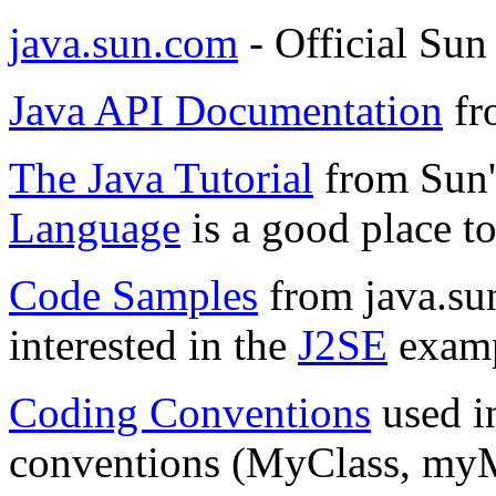
java.sun.com
- Official Sun
Java API Documentation
fr
The Java Tutorial
from Sun'
Language
is a good place to 
Code Samples
from java.su
interested in the
J2SE
examp
Coding Conventions
used i
conventions (MyClass, myMe