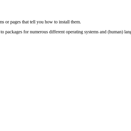
ms or pages that tell you how to install them.
s to packages for numerous different operating systems and (human) lan