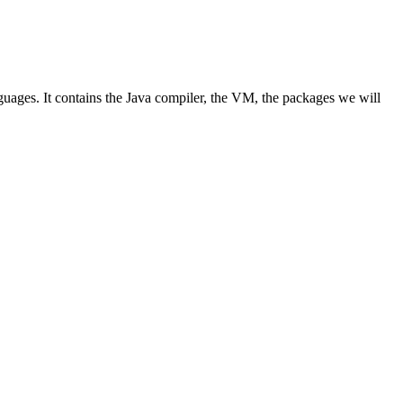
guages. It contains the Java compiler, the VM, the packages we will