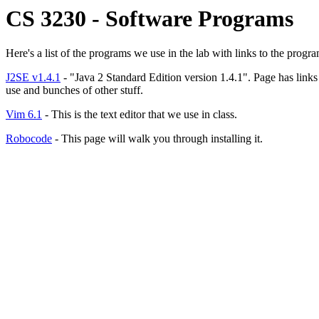
CS 3230 - Software Programs
Here's a list of the programs we use in the lab with links to the progra
J2SE v1.4.1
- "Java 2 Standard Edition version 1.4.1". Page has link
use and bunches of other stuff.
Vim 6.1
- This is the text editor that we use in class.
Robocode
- This page will walk you through installing it.