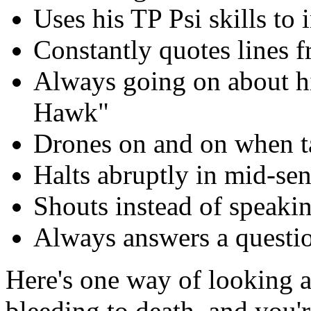
Uses his TP Psi skills to
Constantly quotes lines 
Always going on about h
Hawk"
Drones on and on when t
Halts abruptly in mid-se
Shouts instead of speakin
Always answers a questio
Here's one way of looking at
bleeding to death, and you'