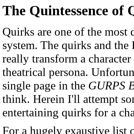
The Quintessence of 
Quirks are one of the most 
system. The quirks and the 
really transform a character 
theatrical persona. Unfortun
single page in the
GURPS Ba
think. Herein I'll attempt 
entertaining quirks for a cha
For a hugely exaustive list 