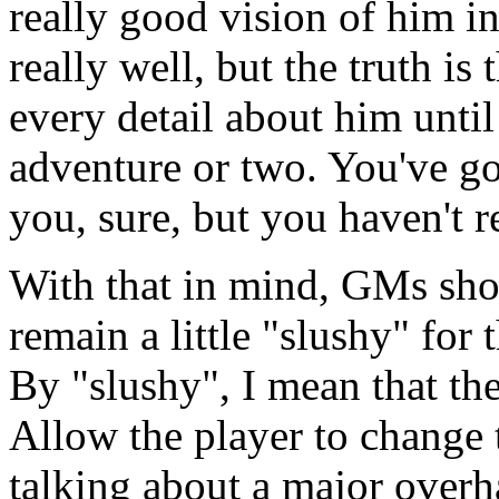
really good vision of him i
really well, but the truth is
every detail about him unti
adventure or two. You've got
you, sure, but you haven't r
With that in mind, GMs shou
remain a little "slushy" for 
By "slushy", I mean that the
Allow the player to change t
talking about a major overha