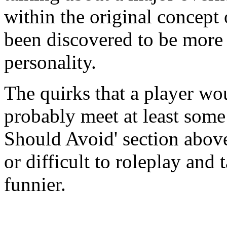
within the original concept 
been discovered to be more i
personality.
The quirks that a player wo
probably meet at least some 
Should Avoid' section above
or difficult to roleplay and 
funnier.