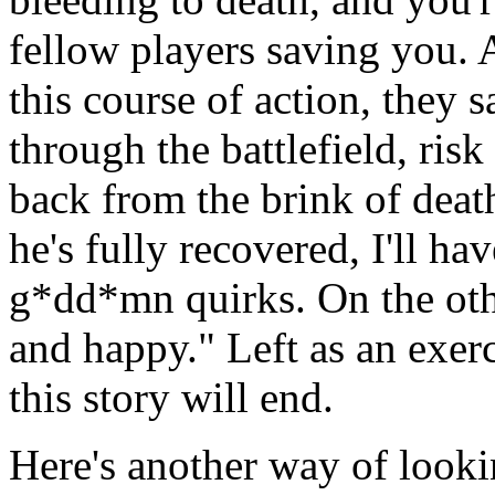
fellow players saving you. 
this course of action, they 
through the battlefield, risk
back from the brink of dea
he's fully recovered, I'll hav
g*dd*mn quirks. On the oth
and happy." Left as an exerc
this story will end.
Here's another way of lookin