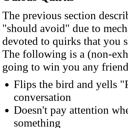
The previous section descri
"should avoid" due to mecha
devoted to quirks that you s
The following is a (non-exha
going to win you any friend
Flips the bird and yells "
conversation
Doesn't pay attention wh
something