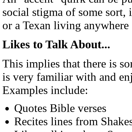
social stigma of some sort, i
or a Texan living anywhere 
Likes to Talk About...
This implies that there is so
is very familiar with and en
Examples include:
Quotes Bible verses
Recites lines from Shake