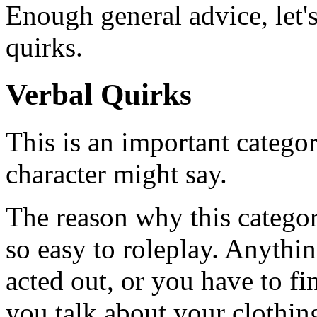
Enough general advice, let'
quirks.
Verbal Quirks
This is an important categor
character might say.
The reason why this category
so easy to roleplay. Anythin
acted out, or you have to fi
you talk about your clothin