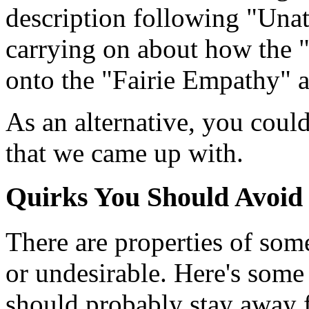
description following "Una
carrying on about how the "
onto the "Fairie Empathy" 
As an alternative, you coul
that we came up with.
Quirks You Should Avoid
There are properties of som
or undesirable. Here's some 
should probably stay away 