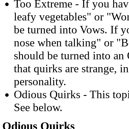
Too Extreme - If you have
leafy vegetables" or "Won
be turned into Vows. If 
nose when talking" or "Be
should be turned into a
that quirks are strange, i
personality.
Odious Quirks - This topi
See below.
Odious Quirks