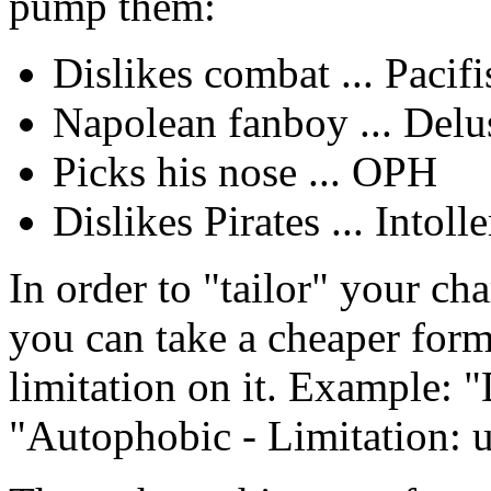
pump them:
Dislikes combat ... Pacifi
Napolean fanboy ... Delu
Picks his nose ... OPH
Dislikes Pirates ... Intoll
In order to "tailor" your cha
you can take a cheaper form
limitation on it. Example: 
"Autophobic - Limitation: 