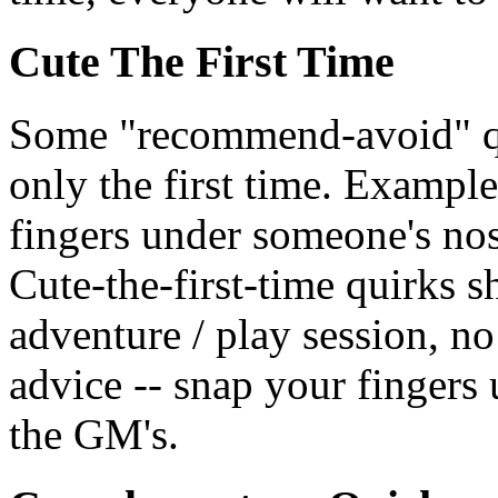
Cute The First Time
Some "recommend-avoid" quir
only the first time. Exampl
fingers under someone's nos
Cute-the-first-time quirks 
adventure / play session, no 
advice -- snap your fingers
the GM's.