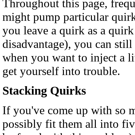
Throughout this page, freq
might pump particular quirk
you leave a quirk as a quirk 
disadvantage), you can still
when you want to inject a l
get yourself into trouble.
Stacking Quirks
If you've come up with so m
possibly fit them all into f