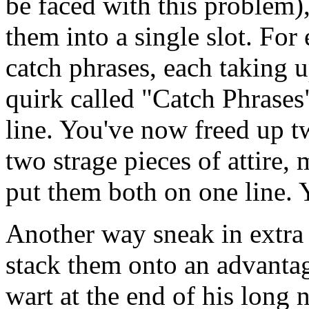
be faced with this problem)
them into a single slot. For
catch phrases, each taking 
quirk called "Catch Phrases
line. You've now freed up tw
two strage pieces of attire, 
put them both on one line. Y
Another way sneak in extra q
stack them onto an advantag
wart at the end of his long 