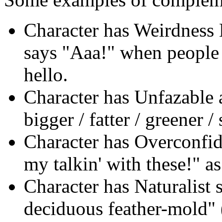
Character has Weirdness
says "Aaa!" when people 
hello.
Character has Unfazable a
bigger / fatter / greener / 
Character has Overconfid
my talkin' with these!" as
Character has Naturalist s
deciduous feather-mold" (