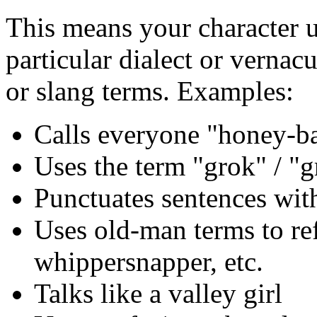
This means your character 
particular dialect or vernac
or slang terms. Examples:
Calls everyone "honey-b
Uses the term "grok" / "
Punctuates sentences wit
Uses old-man terms to ref
whippersnapper, etc.
Talks like a valley girl