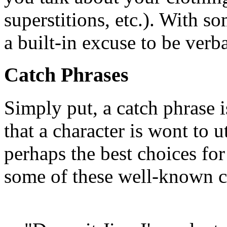
superstitions, etc.). With s
a built-in excuse to be verba
Catch Phrases
Simply put, a catch phrase 
that a character is wont to u
perhaps the best choices for
some of these well-known c