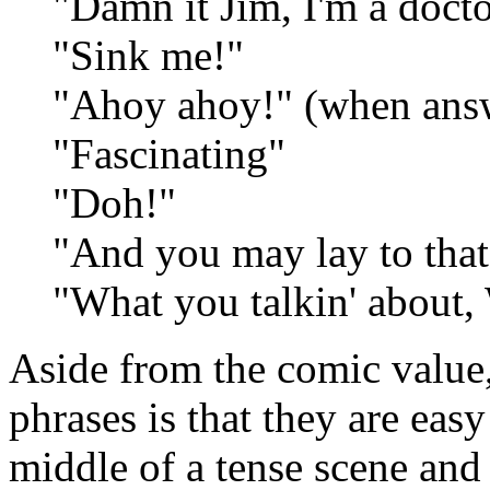
"Damn it Jim, I'm a doctor
"Sink me!"
"Ahoy ahoy!" (when answ
"Fascinating"
"Doh!"
"And you may lay to that
"What you talkin' about, 
Aside from the comic value, 
phrases is that they are eas
middle of a tense scene and 