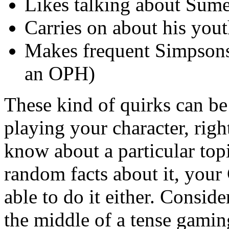
Likes talking about Sum
Carries on about his yo
Makes frequent Simpsons 
an OPH)
These kind of quirks can be
playing your character, rig
know about a particular top
random facts about it, yo
able to do it either. Conside
the middle of a tense gamin