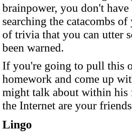
brainpower, you don't have a
searching the catacombs of
of trivia that you can utter
been warned.
If you're going to pull thi
homework and come up with 
might talk about within his
the Internet are your friends
Lingo