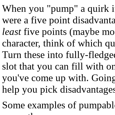
When you "pump" a quirk it
were a five point disadvant
least
five points (maybe mor
character, think of which q
Turn these into fully-fledge
slot that you can fill with 
you've come up with. Going 
help you pick disadvantages 
Some examples of pumpable