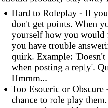
Hard to Roleplay - If you
don't get points. When y
yourself how you would ro
you have trouble answerin
quirk. Example: 'Doesn't
when posting a reply'. Q
Hmmm...
Too Esoteric or Obscure 
chance to role play them.