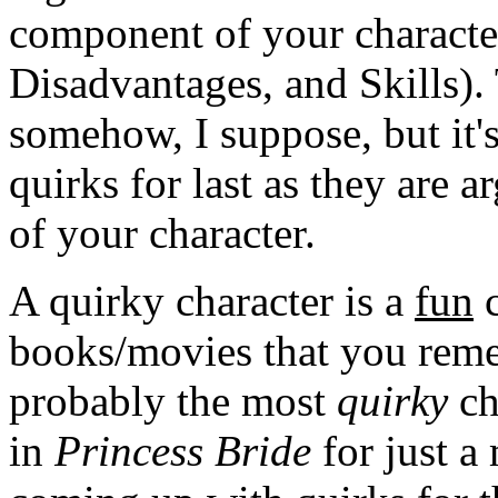
component of your character
Disadvantages, and Skills).
somehow, I suppose, but it's
quirks for last as they are 
of your character.
A quirky character is a
fun
c
books/movies that you reme
probably the most
quirky
ch
in
Princess Bride
for just a