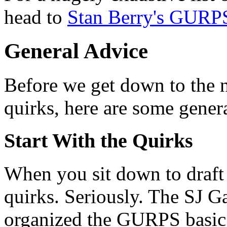
head to
Stan Berry's GURP
General Advice
Before we get down to the ni
quirks, here are some genera
Start With the Quirks
When you sit down to draft 
quirks. Seriously. The SJ G
organized the GURPS basic s