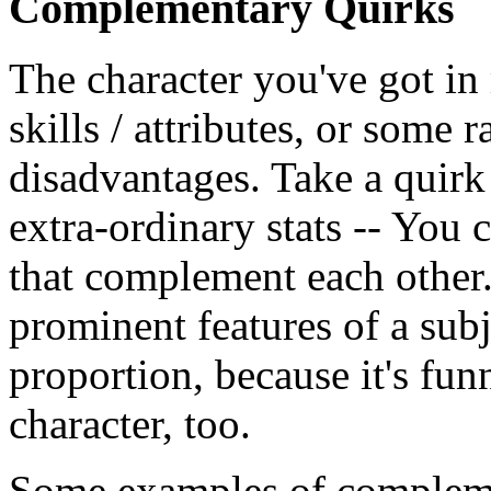
Complementary Quirks
The character you've got i
skills / attributes, or some r
disadvantages. Take a quirk 
extra-ordinary stats -- You 
that complement each other. 
prominent features of a sub
proportion, because it's fun
character, too.
Some examples of compleme