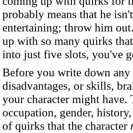
coming up with quirks for th
probably means that he isn't
entertaining; throw him out
up with so many quirks that 
into just five slots, you've 
Before you write down any a
disadvantages, or skills, bra
your character might have. 
occupation, gender, history
of quirks that the character