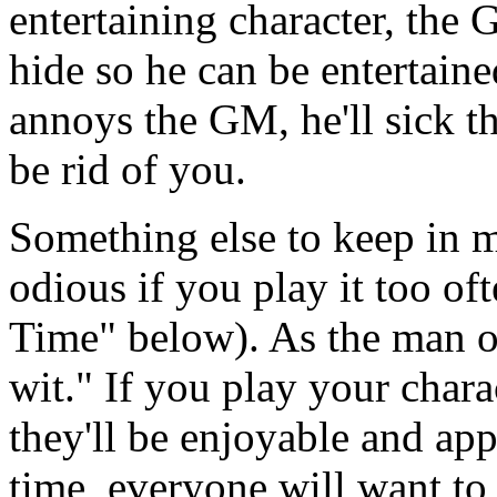
entertaining character, the
hide so he can be entertain
annoys the GM, he'll sick t
be rid of you.
Something else to keep in 
odious if you play it too of
Time" below). As the man on
wit." If you play your chara
they'll be enjoyable and app
time, everyone will want to 