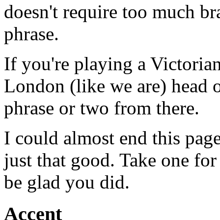
doesn't require too much br
phrase.
If you're playing a Victori
London (like we are) head 
phrase or two from there.
I could almost end this page
just that good. Take one for
be glad you did.
Accent