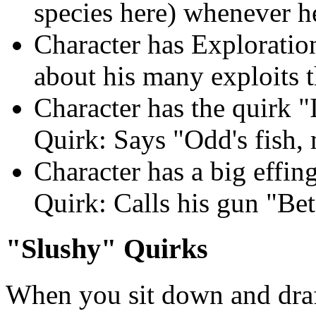
species here) whenever he
Character has Exploration
about his many exploits 
Character has the quirk "
Quirk: Says "Odd's fish, 
Character has a big effing
Quirk: Calls his gun "Be
"Slushy" Quirks
When you sit down and draft