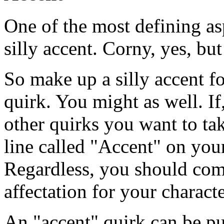
One of the most defining as
silly accent. Corny, yes, but 
So make up a silly accent fo
quirk. You might as well. I
other quirks you want to ta
line called "Accent" on your
Regardless, you should com
affectation for your characte
An "accent" quirk can be p