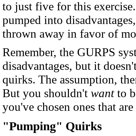
to just five for this exercis
pumped into disadvantages,
thrown away in favor of mo
Remember, the GURPS syste
disadvantages, but it doesn
quirks. The assumption, the
But you shouldn't
want
to b
you've chosen ones that are 
"Pumping" Quirks