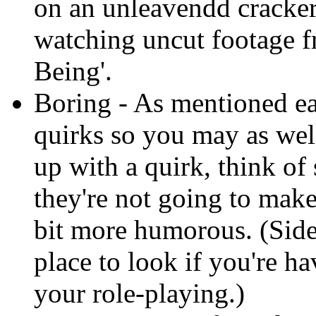
on an unleavendd cracke
watching uncut footage f
Being'.
Boring - As mentioned ear
quirks so you may as we
up with a quirk, think of 
they're not going to mak
bit more humorous. (Sid
place to look if you're h
your role-playing.)