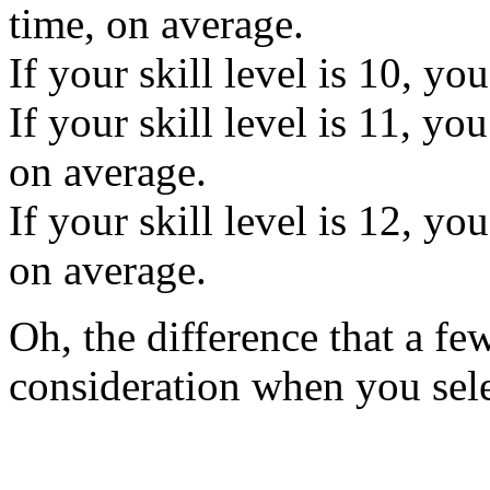
time, on average.
If your skill level is 10, yo
If your skill level is 11, yo
on average.
If your skill level is 12, yo
on average.
Oh, the difference that a fe
consideration when you selec