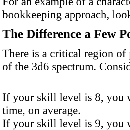
For an example of a characte
bookkeeping approach, loo
The Difference a Few 
There is a critical region of
of the 3d6 spectrum. Consid
If your skill level is 8, you
time, on average.
If your skill level is 9, you