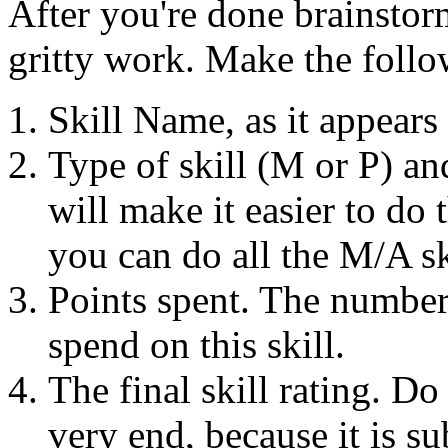
After you're done brainstor
gritty work. Make the foll
Skill Name, as it appears
Type of skill (M or P) an
will make it easier to do t
you can do all the M/A sk
Points spent. The number 
spend on this skill.
The final skill rating. Do 
very end, because it is su