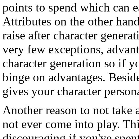
points to spend which can ea
Attributes on the other han
raise after character genera
very few exceptions, advant
character generation so if 
binge on advantages. Beside
gives your character persona
Another reason to not take a 
not ever come into play. Th
discouraging if you've spent