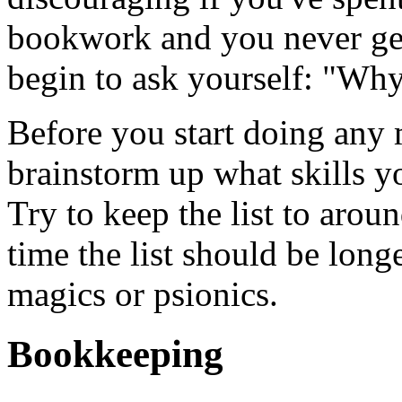
bookwork and you never get
begin to ask yourself: "Why
Before you start doing any 
brainstorm up what skills y
Try to keep the list to arou
time the list should be longe
magics or psionics.
Bookkeeping