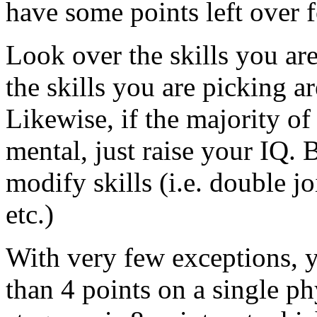
have some points left over fo
Look over the skills you are
the skills you are picking a
Likewise, if the majority of 
mental, just raise your IQ.
modify skills (i.e. double j
etc.)
With very few exceptions, 
than 4 points on a single ph