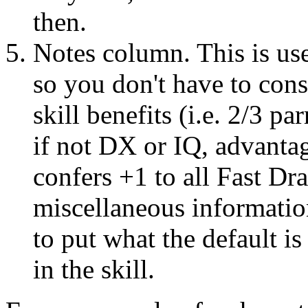
then.
Notes column. This is use
so you don't have to cons
skill benefits (i.e. 2/3 pa
if not DX or IQ, advantag
confers +1 to all Fast Dra
miscellaneous informati
to put what the default is
in the skill.