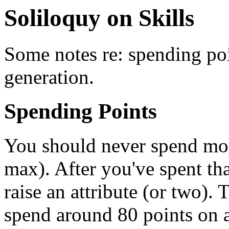
Soliloquy on Skills
Some notes re: spending poin
generation.
Spending Points
You should never spend mor
max). After you've spent th
raise an attribute (or two).
spend around 80 points on a