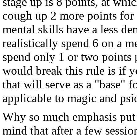
stage up is 8 points, at wh
cough up 2 more points for a
mental skills have a less d
realistically spend 6 on a me
spend only 1 or two points 
would break this rule is if y
that will serve as a "base" fo
applicable to magic and psio
Why so much emphasis put o
mind that after a few sessio