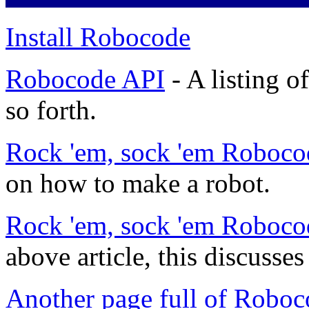
Install Robocode
Robocode API
- A listing o
so forth.
Rock 'em, sock 'em Roboco
on how to make a robot.
Rock 'em, sock 'em Roboco
above article, this discuss
Another page full of Roboc