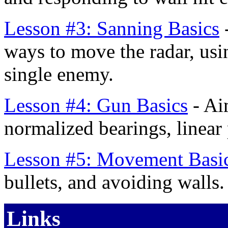
Lesson #3: Sanning Basics
-
ways to move the radar, usi
single enemy.
Lesson #4: Gun Basics
- Ai
normalized bearings, linear 
Lesson #5: Movement Basi
bullets, and avoiding walls.
Links