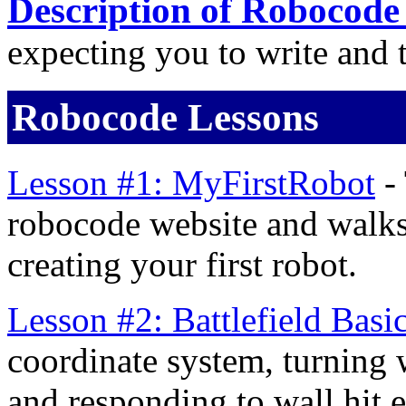
Description of Robocode
expecting you to write and t
Robocode Lessons
Lesson #1: MyFirstRobot
- 
robocode website and walks
creating your first robot.
Lesson #2: Battlefield Basi
coordinate system, turning 
and responding to wall hit e