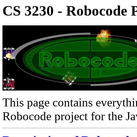
CS 3230 - Robocode P
This page contains everyth
Robocode project for the Ja