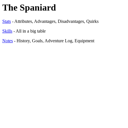
The Spaniard
Stats
- Attributes, Advantages, Disadvantages, Quirks
Skills
- All in a big table
Notes
- History, Goals, Adventure Log, Equipment